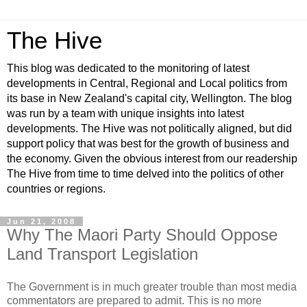
The Hive
This blog was dedicated to the monitoring of latest
developments in Central, Regional and Local politics from
its base in New Zealand's capital city, Wellington. The blog
was run by a team with unique insights into latest
developments. The Hive was not politically aligned, but did
support policy that was best for the growth of business and
the economy. Given the obvious interest from our readership
The Hive from time to time delved into the politics of other
countries or regions.
Jun 21, 2008
Why The Maori Party Should Oppose
Land Transport Legislation
The Government is in much greater trouble than most media
commentators are prepared to admit. This is no more