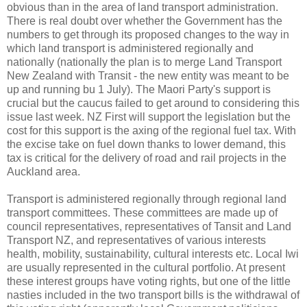
obvious than in the area of land transport administration.
There is real doubt over whether the Government has the
numbers to get through its proposed changes to the way in
which land transport is administered regionally and
nationally (nationally the plan is to merge Land Transport
New Zealand with Transit - the new entity was meant to be
up and running bu 1 July). The Maori Party's support is
crucial but the caucus failed to get around to considering this
issue last week. NZ First will support the legislation but the
cost for this support is the axing of the regional fuel tax. With
the excise take on fuel down thanks to lower demand, this
tax is critical for the delivery of road and rail projects in the
Auckland area.
Transport is administered regionally through regional land
transport
committees
. These committees are made up of
council representatives, representatives of
Tansit
and Land
Transport NZ, and representatives of various interests
health, mobility, sustainability, cultural interests etc. Local
Iwi
are usually represented in the cultural portfolio. At present
these interest groups have voting rights, but one of the little
nasties
included in the two transport bills is the withdrawal of