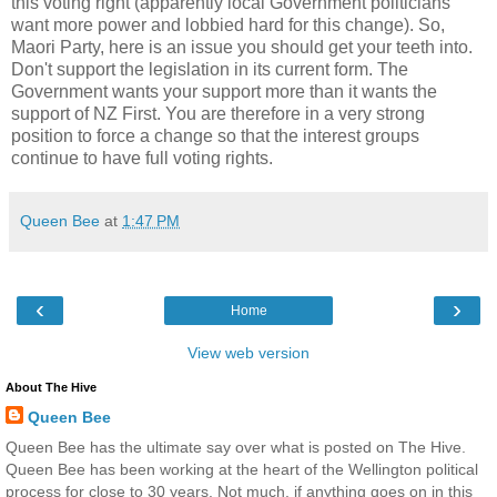
this voting right (
apparently
local Government politicians
want more power and lobbied hard for this change). So,
Maori Party, here is an issue you should get your teeth into.
Don't support the legislation in its current form. The
Government wants your support more than it wants the
support of NZ First. You are therefore in a very strong
position to force a change so that the interest groups
continue to have full voting rights.
Queen Bee
at
1:47 PM
‹
›
Home
View web version
About The Hive
Queen Bee
Queen Bee has the ultimate say over what is posted on The Hive.
Queen Bee has been working at the heart of the Wellington political
process for close to 30 years. Not much, if anything goes on in this